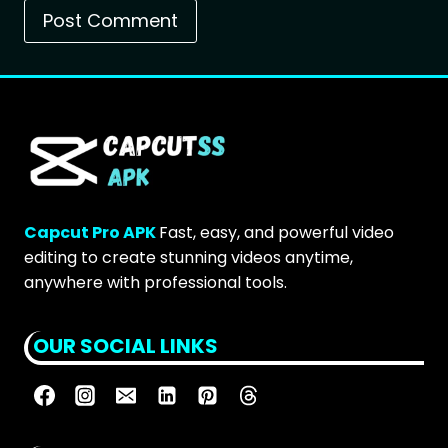
Capcut Pro APK
Fast, easy, and powerful video
editing to create stunning videos anytime,
anywhere with professional tools.
OUR SOCIAL LINKS