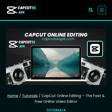
Skip
to
content
Home
/
Tutorials
/
CapCut Online Editing – The Fast &
Free Online Video Editor
TUTORIALS