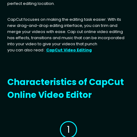
perfect editing location.
CapCut focuses on making the editing task easier. With its
new drag-and-drop editing interface, you can trim and
merge your videos with ease. Cap cut online video editing
has effects, transitions and music that can be incorporated
into your video to give your videos that punch
you can also read :
CapCut Video Editing
Characteristics of CapCut
Online Video Editor
1