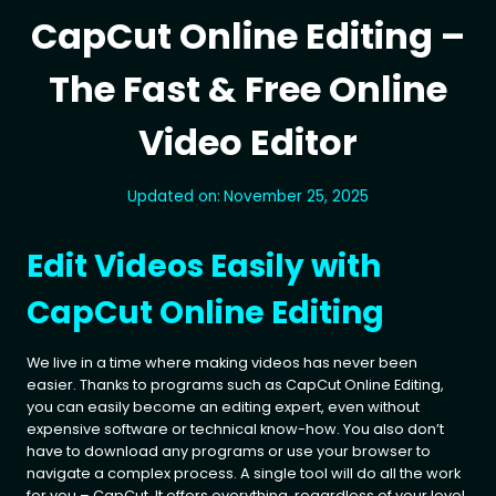
CapCut Online Editing –
The Fast & Free Online
Video Editor
Updated on:
November 25, 2025
Edit Videos Easily with
CapCut Online Editing
We live in a time where making videos has never been
easier. Thanks to programs such as CapCut Online Editing,
you can easily become an editing expert, even without
expensive software or technical know-how. You also don’t
have to download any programs or use your browser to
navigate a complex process. A single tool will do all the work
for you – CapCut. It offers everything, regardless of your level