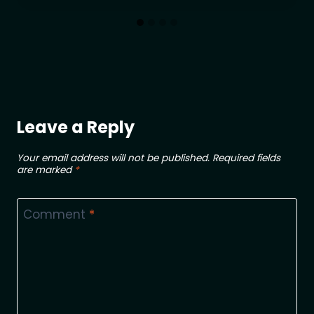
Leave a Reply
Your email address will not be published.
Required fields
are marked
*
Comment
*