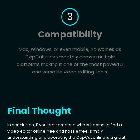
3
Compatibility
Mac, Windows, or even mobile, no worries as
CapCut runs smoothly across multiple
platforms making it one of the most powerful
and versatile video editing tools.
Final Thought
In conclusion, if you are someone who is hoping to find a
video editor online free and hassle free, simply
understanding and operating the CapCut online is a great