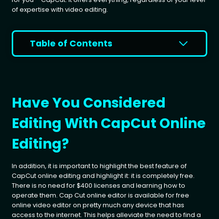
of expertise with video editing.
Table of Contents
Have You Considered
Editing With CapCut Online
Editing?
In addition, it is important to highlight the best feature of
CapCut online editing and highlight it: it is completely free.
There is no need for $400 licenses and learning how to
operate them. Cap Cut online editor is available for free
online video editor on pretty much any device that has
access to the internet. This helps alleviate the need to find a