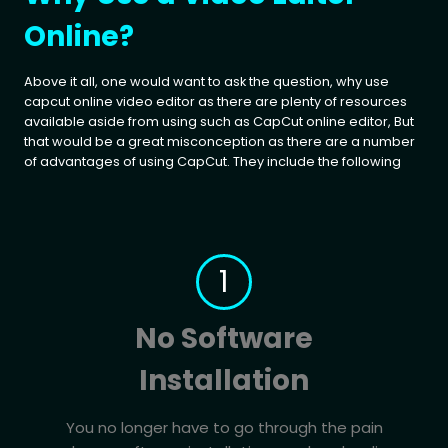
Online?
Above it all, one would want to ask the question, why use
capcut online video editor as there are plenty of resources
available aside from using such as CapCut online editor, But
that would be a great misconception as there are a number
of advantages of using CapCut. They include the following
1
No Software
Installation
You no longer have to go through the pain