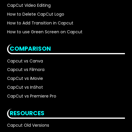
CapCut Video Editing
How to Delete CapCut Logo
How to Add Transition in Capcut
How to use Green Screen on Capcut
COMPARISON
Capcut vs Canva
Capcut vs Filmora
CapCut vs iMovie
CapCut vs InShot
CapCut vs Premiere Pro
RESOURCES
Capcut Old Versions