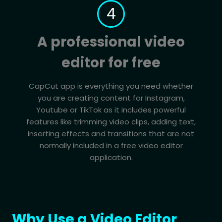
4
A professional video
editor for free
CapCut app is everything you need whether
you are creating content for Instagram,
Youtube or TikTok as it includes powerful
features like trimming video clips, adding text,
inserting effects and transitions that are not
normally included in a free video editor
application.
Why Use a Video Editor