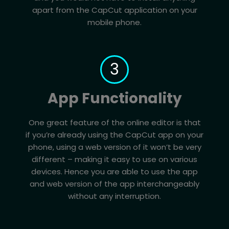
apart from the CapCut application on your
mobile phone.
3
App Functionality
One great feature of the online editor is that
if you’re already using the CapCut app on your
phone, using a web version of it won’t be very
different – making it easy to use on various
devices. Hence you are able to use the app
and web version of the app interchangeably
without any interruption.