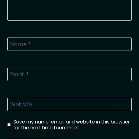
Name
*
Email
*
Website
Save my name, email, and website in this browser
for the next time I comment.