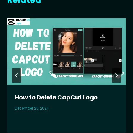
Related
How to Delete CapCut Logo
December 25, 2024