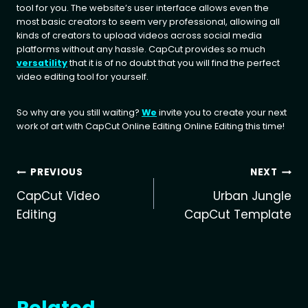
tool for you. The website’s user interface allows even the
most basic creators to seem very professional, allowing all
kinds of creators to upload videos across social media
platforms without any hassle. CapCut provides so much
versatility
that it is of no doubt that you will find the perfect
video editing tool for yourself.
So why are you still waiting?
We
invite you to create your next
work of art with CapCut Online Editing Online Editing this time!
Post
PREVIOUS
NEXT
CapCut Video
Urban Jungle
navigation
Editing
CapCut Template