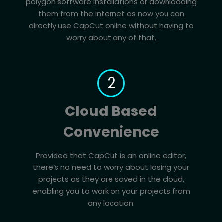
polygon software installations or downloading
them from the internet as now you can
directly use CapCut online without having to
worry about any of that.
2
Cloud Based
Convenience
Provided that CapCut is an online editor,
there’s no need to worry about losing your
projects as they are saved in the cloud,
enabling you to work on your projects from
any location.