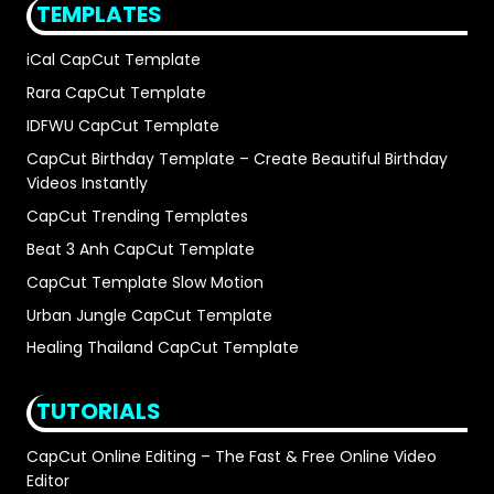
TEMPLATES
iCal CapCut Template
Rara CapCut Template
IDFWU CapCut Template
CapCut Birthday Template – Create Beautiful Birthday
Videos Instantly
CapCut Trending Templates
Beat 3 Anh CapCut Template
CapCut Template Slow Motion
Urban Jungle CapCut Template
Healing Thailand CapCut Template
TUTORIALS
CapCut Online Editing – The Fast & Free Online Video
Editor