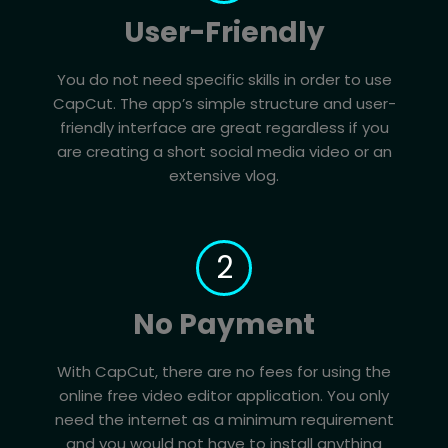
User-Friendly
You do not need specific skills in order to use
CapCut. The app’s simple structure and user-
friendly interface are great regardless if you
are creating a short social media video or an
extensive vlog.
2
No Payment
With CapCut, there are no fees for using the
online free video editor application. You only
need the internet as a minimum requirement
and you would not have to install anything