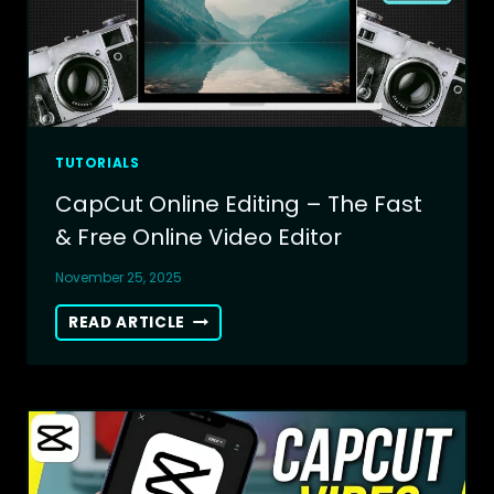
TUTORIALS
CapCut Online Editing – The Fast
& Free Online Video Editor
November 25, 2025
CAPCUT
READ ARTICLE
ONLINE
EDITING
–
THE
FAST
&
FREE