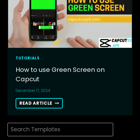
TUTORIALS
How to use Green Screen on
Capcut
December 17, 2024
HOW
READ ARTICLE
TO
USE
GREEN
Search
SCREEN
ON