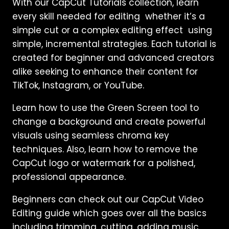
With our CapCut Tutorials collection, learn
every skill needed for editing whether it’s a
simple cut or a complex editing effect using
simple, incremental strategies. Each tutorial is
created for beginner and advanced creators
alike seeking to enhance their content for
TikTok, Instagram, or YouTube.
Learn how to use the Green Screen tool to
change a background and create powerful
visuals using seamless chroma key
techniques. Also, learn how to remove the
CapCut logo or watermark for a polished,
professional appearance.
Beginners can check out our CapCut Video
Editing guide which goes over all the basics
including trimming, cutting, adding music,