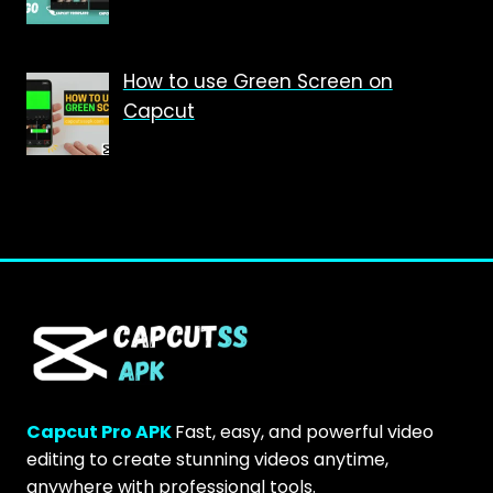
How to use Green Screen on
Capcut
Capcut Pro APK
Fast, easy, and powerful video
editing to create stunning videos anytime,
anywhere with professional tools.