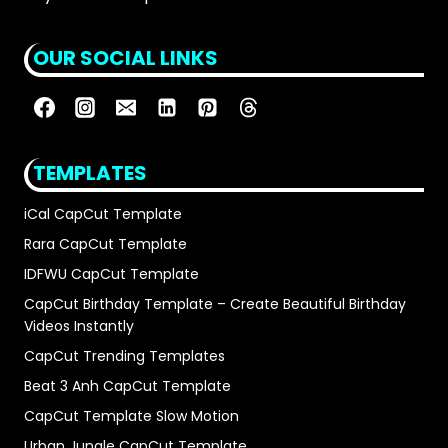
OUR SOCIAL LINKS
TEMPLATES
iCal CapCut Template
Rara CapCut Template
IDFWU CapCut Template
CapCut Birthday Template – Create Beautiful Birthday
Videos Instantly
CapCut Trending Templates
Beat 3 Anh CapCut Template
CapCut Template Slow Motion
Urban Jungle CapCut Template