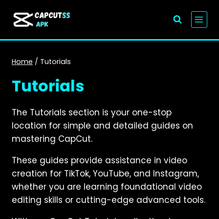
Skip
to
content
Home
/
Tutorials
Tutorials
The Tutorials section is your one-stop
location for simple and detailed guides on
mastering CapCut.
These guides provide assistance in video
creation for TikTok, YouTube, and Instagram,
whether you are learning foundational video
editing skills or cutting-edge advanced tools.