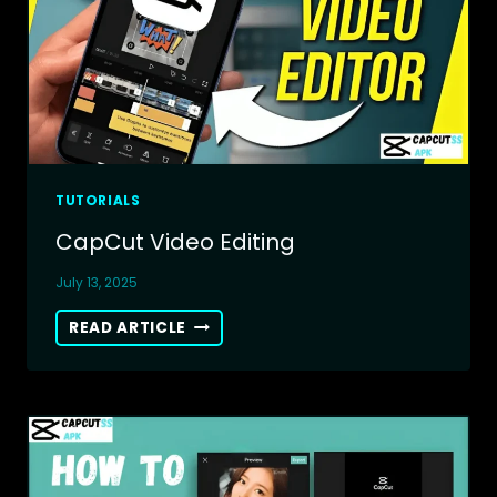
ONLINE
VIDEO
EDITOR
TUTORIALS
CapCut Video Editing
July 13, 2025
CAPCUT
READ ARTICLE
VIDEO
EDITING