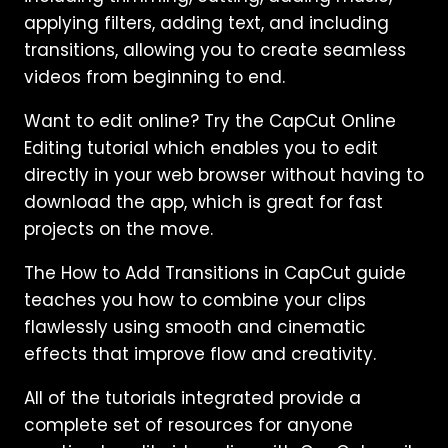
applying filters, adding text, and including
transitions, allowing you to create seamless
videos from beginning to end.
Want to edit online? Try the CapCut Online
Editing tutorial which enables you to edit
directly in your web browser without having to
download the app, which is great for fast
projects on the move.
The How to Add Transitions in CapCut guide
teaches you how to combine your clips
flawlessly using smooth and cinematic
effects that improve flow and creativity.
All of the tutorials integrated provide a
complete set of resources for anyone