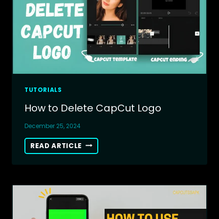
TUTORIALS
How to Delete CapCut Logo
December 25, 2024
HOW
READ ARTICLE
TO
DELETE
CAPCUT
LOGO