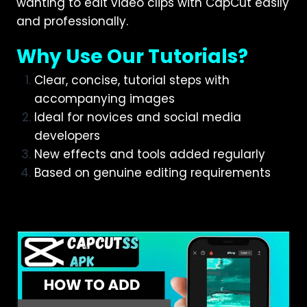
wanting to edit video clips with CapCut easily
and professionally.
Why Use Our Tutorials?
Clear, concise, tutorial steps with
accompanying images
Ideal for novices and social media
developers
New effects and tools added regularly
Based on genuine editing requirements