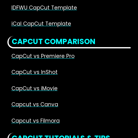
IDFWU CapCut Template
iCal CapCut Template
CAPCUT COMPARISON
CapCut vs Premiere Pro
CapCut vs InShot
CapCut vs iMovie
Capcut vs Canva
Capcut vs Filmora