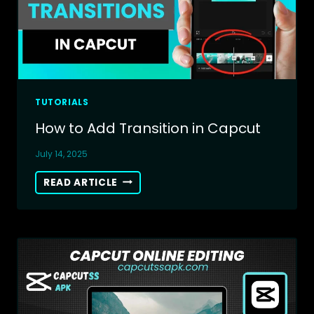
TUTORIALS
How to Add Transition in Capcut
July 14, 2025
HOW
READ ARTICLE
TO
ADD
TRANSITION
IN
CAPCUT