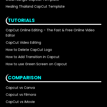
Healing Thailand CapCut Template
TUTORIALS
CapCut Online Editing – The Fast & Free Online Video
Editor
CapCut Video Editing
How to Delete CapCut Logo
How to Add Transition in Capcut
How to use Green Screen on Capcut
COMPARISON
Capcut vs Canva
Capcut vs Filmora
CapCut vs iMovie