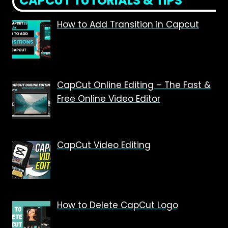
CAPCUT TUTORIALS & TIPS
How to Add Transition in Capcut
CapCut Online Editing – The Fast &
Free Online Video Editor
CapCut Video Editing
How to Delete CapCut Logo