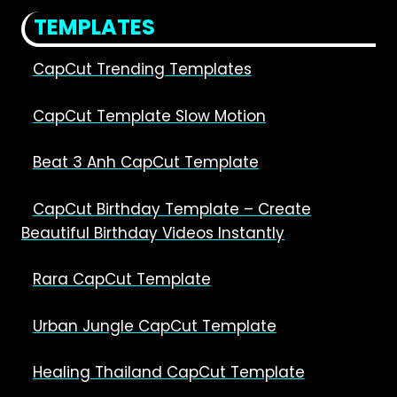
CAPCUT
TEMPLATES
CapCut Trending Templates
CapCut Template Slow Motion
Beat 3 Anh CapCut Template
CapCut Birthday Template – Create
Beautiful Birthday Videos Instantly
Rara CapCut Template
Urban Jungle CapCut Template
Healing Thailand CapCut Template