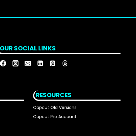
OUR SOCIAL LINKS
RESOURCES
Capcut Old Versions
Capcut Pro Account