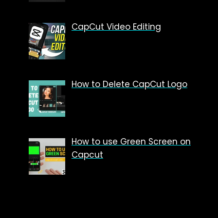
CapCut Video Editing
How to Delete CapCut Logo
How to use Green Screen on
Capcut