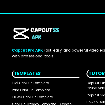
Capcut Pro APK
Fast, easy, and powerful video ed
with professional tools.
TEMPLATES
TUTOR
iCal CapCut Template
CapCut Onli
Online Vide
Rara CapCut Template
CapCut Vid
IDFWU CapCut Template
How to Del
CapCut Birthday Template – Create