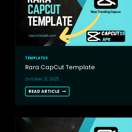
TEMPLATES
Rara CapCut Template
October 21, 2025
RARA
READ ARTICLE
CAPCUT
TEMPLATE