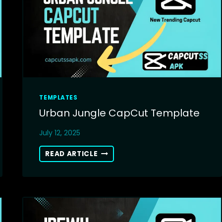
INSTANTLY
TEMPLATES
Urban Jungle CapCut Template
July 12, 2025
URBAN
READ ARTICLE
JUNGLE
CAPCUT
TEMPLATE