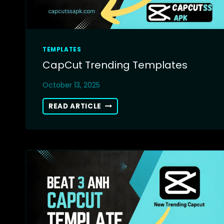
TEMPLATES
CapCut Trending Templates
October 13, 2025
CAPCUT
READ ARTICLE
TRENDING
TEMPLATES