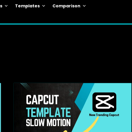
ls
Templates
Comparison