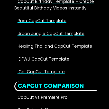
CapCut Birthday Template – Create
Beautiful Birthday Videos Instantly
Rara CapCut Template
Urban Jungle CapCut Template
Healing Thailand CapCut Template
IDFWU CapCut Template
iCal CapCut Template
CAPCUT COMPARISON
CapCut vs Premiere Pro