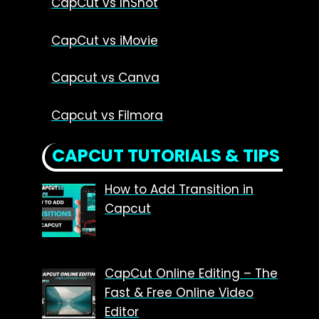
CapCut vs InShot
CapCut vs iMovie
Capcut vs Canva
Capcut vs Filmora
CAPCUT TUTORIALS & TIPS
How to Add Transition in
Capcut
CapCut Online Editing – The
Fast & Free Online Video
Editor