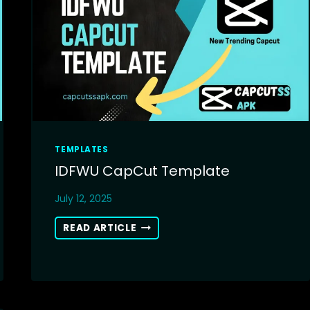
TEMPLATES
IDFWU CapCut Template
July 12, 2025
IDFWU
READ ARTICLE
CAPCUT
TEMPLATE