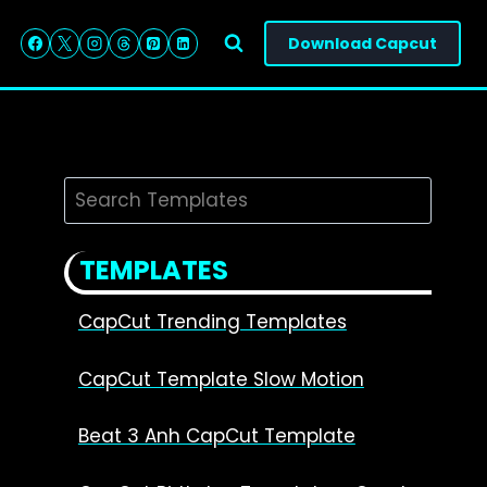
Download Capcut
Search
TEMPLATES
CapCut Trending Templates
CapCut Template Slow Motion
Beat 3 Anh CapCut Template