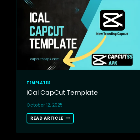
TEMPLATES
iCal CapCut Template
October 12, 2025
ICAL
READ ARTICLE
CAPCUT
TEMPLATE