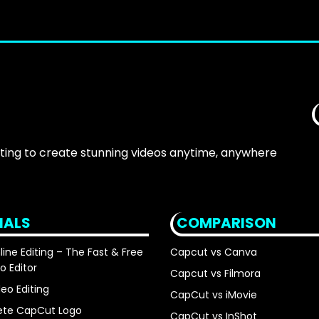
iting to create stunning videos anytime, anywhere
IALS
COMPARISON
ne Editing – The Fast & Free
Capcut vs Canva
o Editor
Capcut vs Filmora
eo Editing
CapCut vs iMovie
ete CapCut Logo
CapCut vs InShot