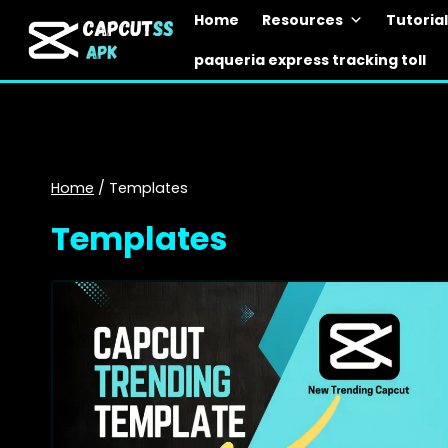
Skip
Home
Resources
Tutoria
to
paqueria express tracking toll
content
Home
/
Templates
Templates