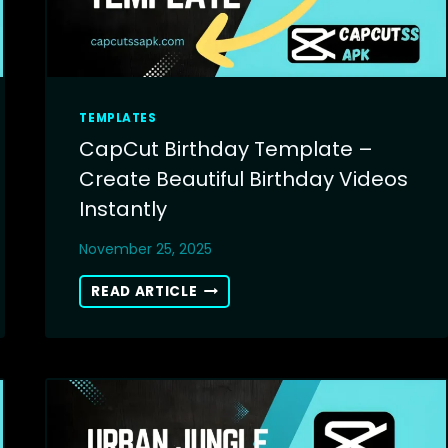
TEMPLATES
CapCut Birthday Template –
Create Beautiful Birthday Videos
Instantly
November 25, 2025
CAPCUT
READ ARTICLE
BIRTHDAY
TEMPLATE
–
CREATE
BEAUTIFUL
BIRTHDAY
VIDEOS