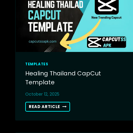
TEMPLATES
Healing Thailand CapCut
Template
October 12, 2025
HEALING
READ ARTICLE
THAILAND
CAPCUT
TEMPLATE