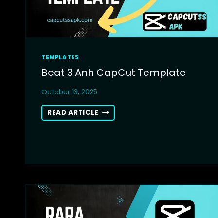
TEMPLATES
Beat 3 Anh CapCut Template
October 13, 2025
BEAT
READ ARTICLE
3
ANH
CAPCUT
TEMPLATE