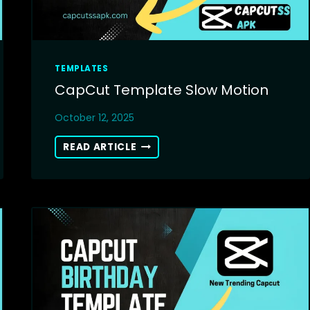
TEMPLATES
CapCut Template Slow Motion
October 12, 2025
CAPCUT
READ ARTICLE
TEMPLATE
SLOW
MOTION